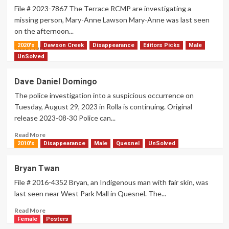
File # 2023-7867 The Terrace RCMP are investigating a
missing person, Mary-Anne Lawson Mary-Anne was last seen
on the afternoon...
2020's
Dawson Creek
Disappearance
Editors Picks
Male
Read
Read More
more
UnSolved
about
Mary-
Dave Daniel Domingo
Anne
The police investigation into a suspicious occurrence on
Lawson
Tuesday, August 29, 2023 in Rolla is continuing. Original
release 2023-08-30 Police can...
Read
Read More
more
2010's
Disappearance
Male
Quesnel
UnSolved
about
Dave
Bryan Twan
Daniel
File # 2016-4352 Bryan, an Indigenous man with fair skin, was
Domingo
last seen near West Park Mall in Quesnel. The...
Read
Read More
more
Female
Posters
about