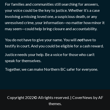
For families and communities still searching for answers,
your voice could be the key to justice. Whether it’s a case
involving a missing loved one, a suspicious death, or any
unresolved crime, your information—no matter how minor it
may seem—could help bring closure and accountability.
You do not have to give your name. You will
not
have to
testify in court. And you could be eligible for a cash reward.
Justice needs your help. Be a voice for those who can’t
speak for themselves.
Together, we can make Northern BC safer for everyone.
Copyright 2022© All rights reserved.
|
CoverNews
by AF
themes.