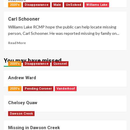
more
2020's
Disappearance
Male
UnSolved
Williams Lake
about
Stacey
Carl Schooner
Lynn
Williams Lake RCMP hope the public can help locate missing
Rogers
person, Carl Schooner. He was reported missing by family on...
Read
Read More
more
about
Carl
You may have missed
2020's
Disappearance
Schooner
Quesnel
Andrew Ward
2020's
Pending Coroner
Vanderhoof
Chelsey Quaw
Dawson Creek
Missing in Dawson Creek