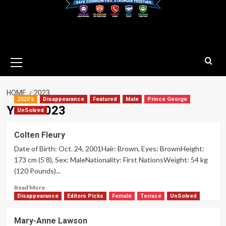
Primary
Menu
HOME
2023
2020's
Disappearance
Featured
Male
Prince George
Year:
2023
UnSolved
Colten Fleury
Date of Birth: Oct. 24, 2001Hair: Brown, Eyes: BrownHeight:
173 cm (5’8), Sex: MaleNationality: First NationsWeight: 54 kg
(120 Pounds)...
Read
Read More
more
Disappearance
Editors Picks
Female
Terrace
UnSolved
about
Colten
Mary-Anne Lawson
Fleury