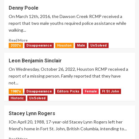
Jay
Denny Poole
Preston
On March 12th, 2016, the Dawson Creek RCMP received a
Raphael
report that two male youths required police assistance while
walking...
Read
Read More
more
2020's
Disappearance
Houston
Male
UnSolved
about
Denny
Leon Benjamin Sinclair
Poole
On Wednesday, October 26, 2022, Houston RCMP received a
report of a missing person. Family reported that they have
not...
1980's
Disappearance
Editors Picks
Female
Ft St John
Read
Read More
more
Historic
UnSolved
about
Leon
Stacey Lynn Rogers
Benjamin
IOn April 20, 1988, 17-year-old Stacey Lynn Rogers left her
Sinclair
friend's home in Fort St. John, British Columbia, intending to...
Read
Read More