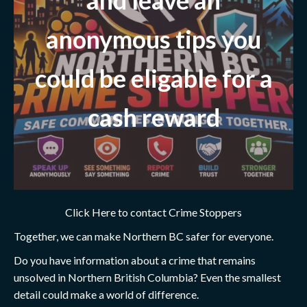
anonymous tips you
could be eligable for a
cash reward
Click Here to contact Crime Stoppers
Together, we can make Northern BC safer for everyone.
Do you have information about a crime that remains
unsolved in Northern British Columbia? Even the smallest
detail could make a world of difference.