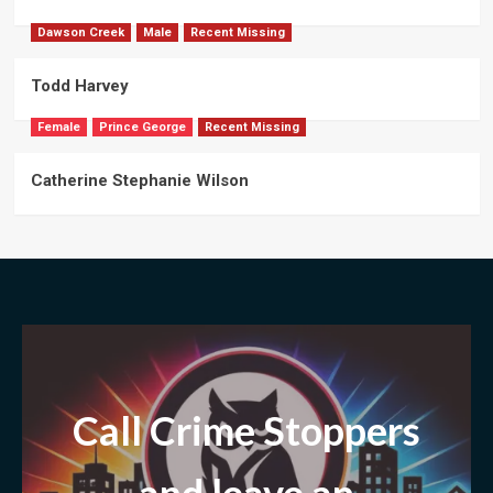
Dawson Creek
Male
Recent Missing
Todd Harvey
Female
Prince George
Recent Missing
Catherine Stephanie Wilson
Call Crime Stoppers
and leave
an