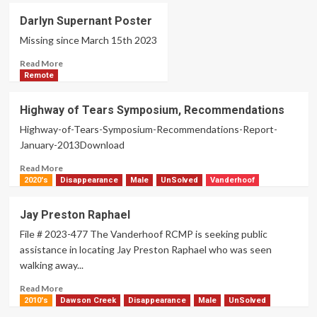
Bryan
Darlyn Supernant Poster
Twan
Missing since March 15th 2023
Read
Read More
more
Remote
about
Darlyn
Highway of Tears Symposium, Recommendations
Supernant
Highway-of-Tears-Symposium-Recommendations-Report-
Poster
January-2013Download
Read
Read More
more
2020's
Disappearance
Male
UnSolved
Vanderhoof
about
Highway
Jay Preston Raphael
of
File # 2023-477 The Vanderhoof RCMP is seeking public
Tears
Symposium,
assistance in locating Jay Preston Raphael who was seen
Recommendations
walking away...
Read
Read More
more
2010's
Dawson Creek
Disappearance
Male
UnSolved
about