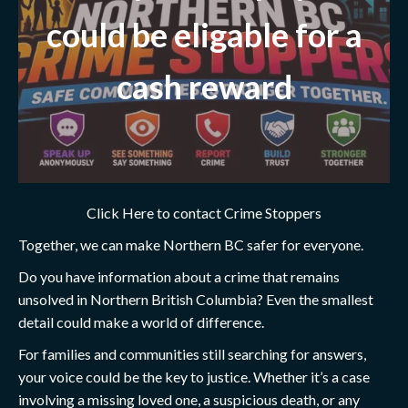
could be eligable for a
cash reward
Click Here to contact Crime Stoppers
Together, we can make Northern BC safer for everyone.
Do you have information about a crime that remains
unsolved in Northern British Columbia? Even the smallest
detail could make a world of difference.
For families and communities still searching for answers,
your voice could be the key to justice. Whether it’s a case
involving a missing loved one, a suspicious death, or any