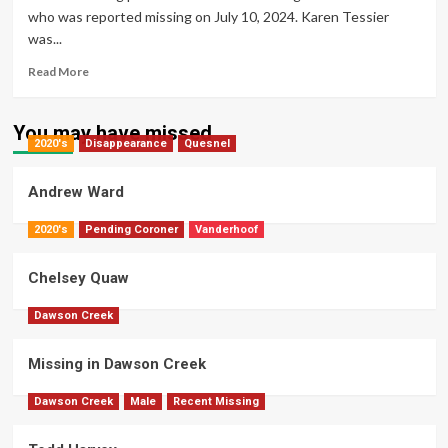
Liddell
who was reported missing on July 10, 2024. Karen Tessier
was...
Read
Read More
more
about
Karen
You may have missed
2020's
Disappearance
Tessier
Quesnel
Andrew Ward
2020's
Pending Coroner
Vanderhoof
Chelsey Quaw
Dawson Creek
Missing in Dawson Creek
Dawson Creek
Male
Recent Missing