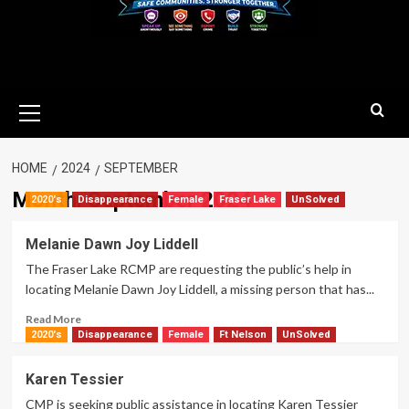
Primary
Menu
HOME
2024
SEPTEMBER
Month:
September 2024
2020's
Disappearance
Female
Fraser Lake
UnSolved
Melanie Dawn Joy Liddell
The Fraser Lake RCMP are requesting the public’s help in
locating Melanie Dawn Joy Liddell, a missing person that has...
Read
Read More
more
2020's
Disappearance
Female
Ft Nelson
UnSolved
about
Melanie
Karen Tessier
Dawn
CMP is seeking public assistance in locating Karen Tessier
Joy