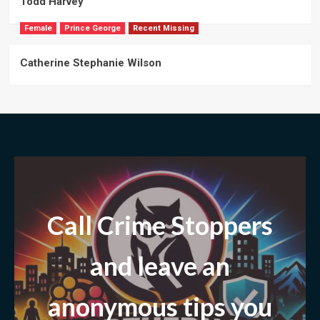
Todd Harvey
Female
Prince George
Recent Missing
Catherine Stephanie Wilson
Call Crime Stoppers
and leave
an
anonymous tips you