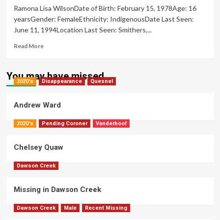
Ramona Lisa WilsonDate of Birth: February 15, 1978Age: 16
Derrick
yearsGender: FemaleEthnicity: IndigenousDate Last Seen:
June 11, 1994Location Last Seen: Smithers,...
Read
Read More
more
about
Ramona
You may have missed
2020's
Disappearance
Wilson
Quesnel
Andrew Ward
2020's
Pending Coroner
Vanderhoof
Chelsey Quaw
Dawson Creek
Missing in Dawson Creek
Dawson Creek
Male
Recent Missing