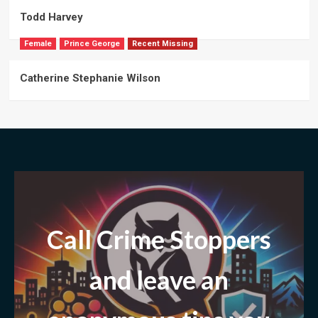
Todd Harvey
Female
Prince George
Recent Missing
Catherine Stephanie Wilson
Call Crime Stoppers
and leave
an