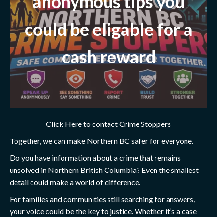
anonymous tips you
could be eligable for a
cash reward
Click Here to contact Crime Stoppers
Together, we can make Northern BC safer for everyone.
Do you have information about a crime that remains
unsolved in Northern British Columbia? Even the smallest
detail could make a world of difference.
For families and communities still searching for answers,
your voice could be the key to justice. Whether it’s a case