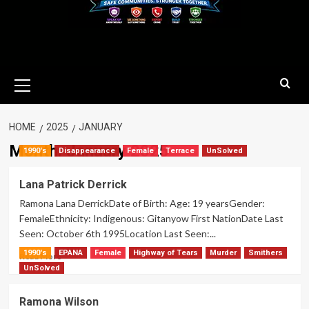
Primary
Menu
HOME
2025
JANUARY
Month:
January 2025
1990's
Disappearance
Female
Terrace
UnSolved
Lana Patrick Derrick
Ramona Lana DerrickDate of Birth: Age: 19 yearsGender:
FemaleEthnicity: Indigenous: Gitanyow First NationDate Last
Seen: October 6th 1995Location Last Seen:...
1990's
EPANA
Female
Highway of Tears
Murder
Smithers
Read
Read More
more
UnSolved
about
Lana
Ramona Wilson
Patrick