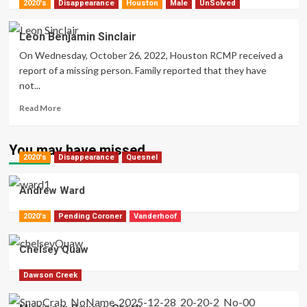
more
2020's
Disappearance
Houston
Male
UnSolved
about
Laureen
Leon Benjamin Sinclair
Fabian
On Wednesday, October 26, 2022, Houston RCMP received a
report of a missing person. Family reported that they have
not...
Read
Read More
more
about
Leon
You may have missed
2020's
Disappearance
Benjamin
Quesnel
Sinclair
Andrew Ward
2020's
Pending Coroner
Vanderhoof
Chelsey Quaw
Dawson Creek