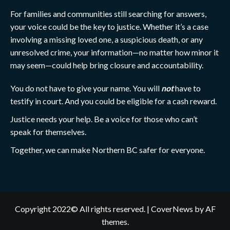
For families and communities still searching for answers,
your voice could be the key to justice. Whether it’s a case
involving a missing loved one, a suspicious death, or any
unresolved crime, your information—no matter how minor it
may seem—could help bring closure and accountability.
You do not have to give your name. You will
not
have to
testify in court. And you could be eligible for a cash reward.
Justice needs your help. Be a voice for those who can’t
speak for themselves.
Together, we can make Northern BC safer for everyone.
Copyright 2022© All rights reserved.
|
CoverNews
by AF
themes.