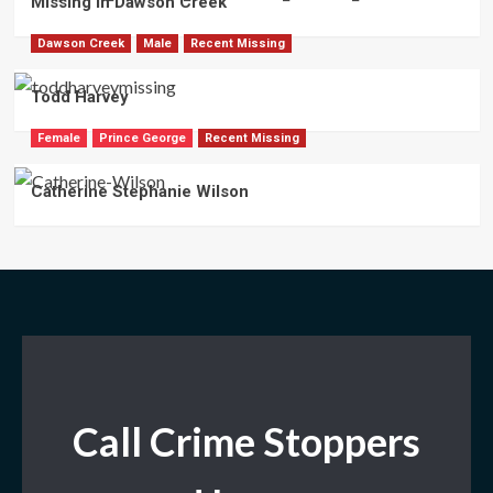
Missing in Dawson Creek
Dawson Creek
Male
Recent Missing
Todd Harvey
Female
Prince George
Recent Missing
Catherine Stephanie Wilson
Call Crime Stoppers