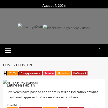
Skip
August 7, 2026
to
content
Primary
Menu
HOME
HOUSTON
Houston
2010's
Disappearance
Female
Houston
UnSolved
Laureen Fabian
Five years have passed and there is still no indication of what
may have happened to Laureen Fabian or where...
Read
Read More