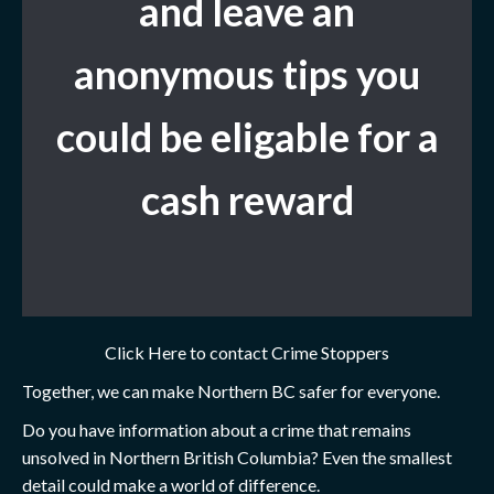
and leave
an
anonymous tips you
could be eligable for a
cash reward
Click Here to contact Crime Stoppers
Together, we can make Northern BC safer for everyone.
Do you have information about a crime that remains
unsolved in Northern British Columbia? Even the smallest
detail could make a world of difference.