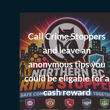
Call Crime Stoppers
and leave
an
anonymous tips you
could be eligable for a
cash reward