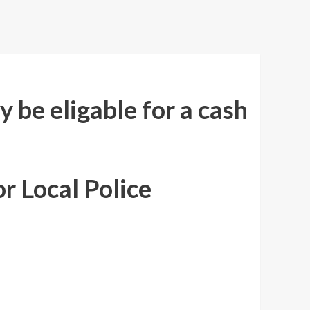
 be eligable for a cash
r Local Police