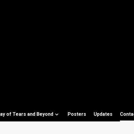
ay of Tears and Beyond
Posters
Updates
Conta