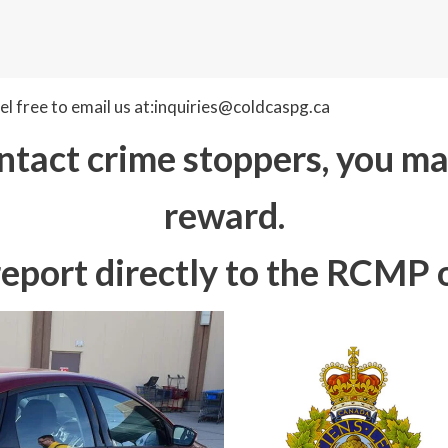
l free to email us at:inquiries@coldcaspg.ca
tact crime stoppers, you may
reward.
report directly to the RCMP o