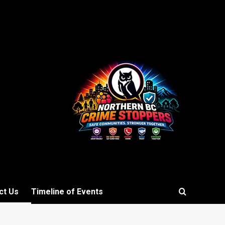
ct Us
Timeline of Events