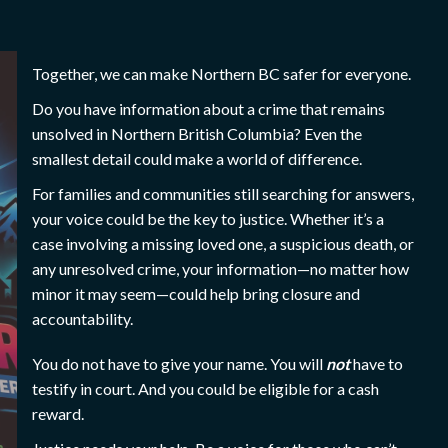
Together, we can make Northern BC safer for everyone.
Do you have information about a crime that remains
unsolved in Northern British Columbia? Even the
smallest detail could make a world of difference.
For families and communities still searching for answers,
your voice could be the key to justice. Whether it’s a
case involving a missing loved one, a suspicious death, or
any unresolved crime, your information—no matter how
minor it may seem—could help bring closure and
accountability.
You do not have to give your name. You will
not
have to
testify in court. And you could be eligible for a cash
reward.