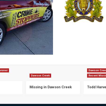
oroner
Dawson Cree
Dawson Creek
Recent Missi
Missing in Dawson Creek
Todd Harv