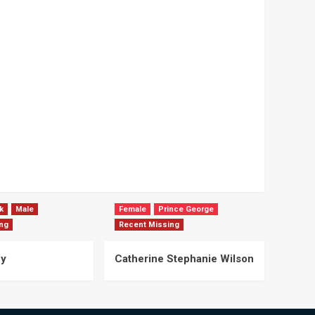
k
Male
Female
Prince George
ng
Recent Missing
ey
Catherine Stephanie Wilson