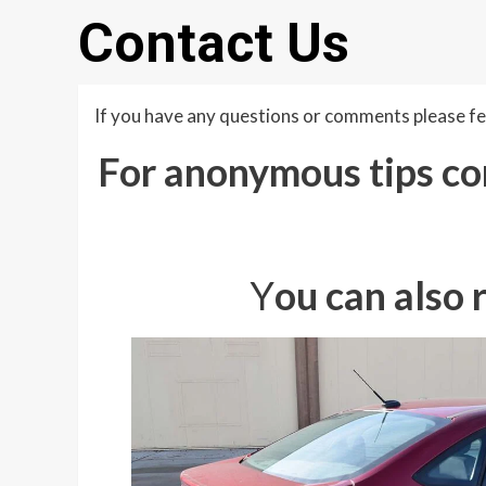
Contact Us
If you have any questions or comments please fee
For anonymous tips con
Y
ou can also 