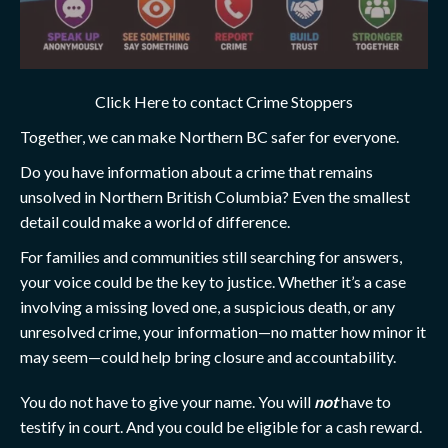
Click Here to contact Crime Stoppers
Together, we can make Northern BC safer for everyone.
Do you have information about a crime that remains
unsolved in Northern British Columbia? Even the smallest
detail could make a world of difference.
For families and communities still searching for answers,
your voice could be the key to justice. Whether it’s a case
involving a missing loved one, a suspicious death, or any
unresolved crime, your information—no matter how minor it
may seem—could help bring closure and accountability.
You do not have to give your name. You will
not
have to
testify in court. And you could be eligible for a cash reward.