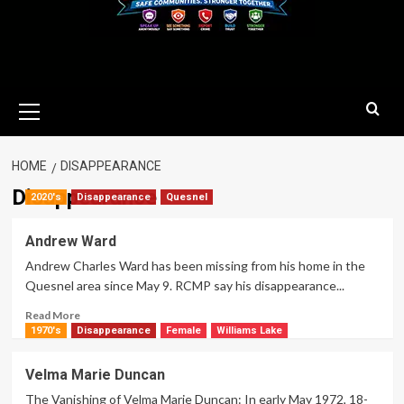
Primary
Menu
HOME
DISAPPEARANCE
Disappearance
2020's
Disappearance
Quesnel
Andrew Ward
Andrew Charles Ward has been missing from his home in the
Quesnel area since May 9. RCMP say his disappearance...
Read
Read More
more
1970's
Disappearance
Female
Williams Lake
about
Andrew
Velma Marie Duncan
Ward
The Vanishing of Velma Marie Duncan: In early May 1972, 18-