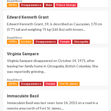
Read
Read More
more
2010's
Disappearance
Male
Prince George
about
Cynthia
Edward Kenneth Grant
Louise
Edward Kenneth Grant, 59, is described as Caucasian, 170 cm
McLane
(5'7") tall and weighing 75 kg (165 lbs) with brown...
Read
Read More
more
1970's
Archive
Disappearance
Female
Gitsegukla
about
Edward
Virginia Sampare
Kenneth
Virginia Sampare disappeared on October 14, 1971, after
Grant
leaving her family home in Gitsegukla, British Columbia. She
was reportedly grieving...
Read
Read More
more
2010's
Disappearance
Female
Fort St James
about
Virginia
Immaculate Basil
Sampare
Immaculate Basil was last seen June 14, 2013 on a road in a
remote area north of Fort St James,...