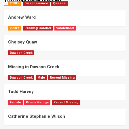
You may have missed
2020's
Disappearance
Quesnel
Andrew Ward
2020's
Pending Coroner
Vanderhoof
Chelsey Quaw
Dawson Creek
Missing in Dawson Creek
Dawson Creek
Male
Recent Missing
Todd Harvey
Female
Prince George
Recent Missing
Catherine Stephanie Wilson