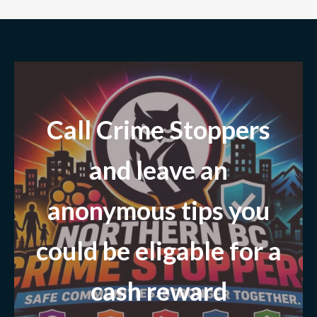
Call Crime Stoppers
and leave
an
anonymous tips you
could be eligable for a
cash reward