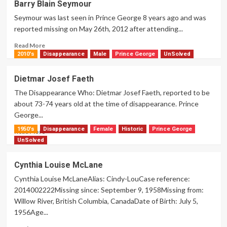
Barry Blain Seymour
William
Seymour was last seen in Prince George 8 years ago and was
Knapton
reported missing on May 26th, 2012 after attending...
Read
Read More
more
2010's
Disappearance
Male
Prince George
UnSolved
about
Barry
Dietmar Josef Faeth
Blain
The Disappearance Who: Dietmar Josef Faeth, reported to be
Seymour
about 73-74 years old at the time of disappearance. Prince
George...
1950's
Disappearance
Female
Historic
Prince George
Read
Read More
more
UnSolved
about
Dietmar
Cynthia Louise McLane
Josef
Cynthia Louise McLaneAlias: Cindy-LouCase reference:
Faeth
2014002222Missing since: September 9, 1958Missing from:
Willow River, British Columbia, CanadaDate of Birth: July 5,
1956Age...