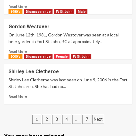
Read
Read More
more
1980's
Disappearance
Ft St John
Male
about
Immaculate
Gordon Westover
Basil
On June 12th, 1981, Gordon Westover was seen at a local
beer garden in Fort St John, BC at approximately...
Read
Read More
more
2000's
Disappearance
Female
Ft St John
about
Gordon
Shirley Lee Cletheroe
Westover
Shirley Lee Cletheroe was last seen on June 9, 2006 in the Fort
St. John area. She has had no...
Read
Read More
more
about
Shirley
Posts
Lee
1
…
2
3
4
7
Next
Cletheroe
pagination