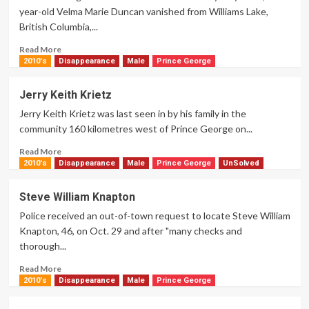
year-old Velma Marie Duncan vanished from Williams Lake,
British Columbia,...
Read
Read More
more
2010's
Disappearance
Male
Prince George
about
Velma
Jerry Keith Krietz
Marie
Jerry Keith Krietz was last seen in by his family in the
Duncan
community 160 kilometres west of Prince George on...
Read
Read More
more
2010's
Disappearance
Male
Prince George
UnSolved
about
Jerry
Steve William Knapton
Keith
Police received an out-of-town request to locate Steve William
Krietz
Knapton, 46, on Oct. 29 and after "many checks and
thorough...
Read
Read More
more
2010's
Disappearance
Male
Prince George
about
Steve