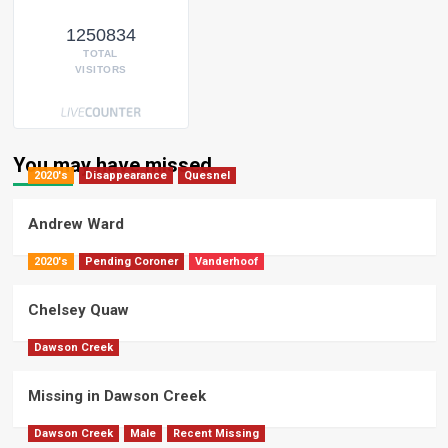
1250834
TOTAL
VISITORS
You may have missed
2020's
Disappearance
Quesnel
Andrew Ward
2020's
Pending Coroner
Vanderhoof
Chelsey Quaw
Dawson Creek
Missing in Dawson Creek
Dawson Creek
Male
Recent Missing