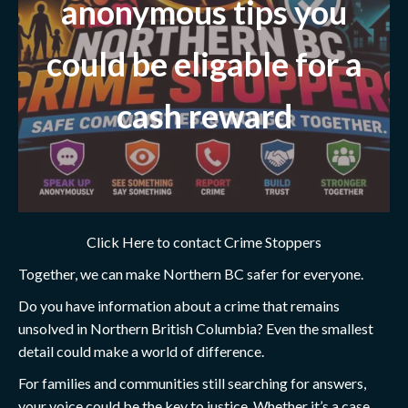
anonymous tips you
could be eligable for a
cash reward
Click Here to contact Crime Stoppers
Together, we can make Northern BC safer for everyone.
Do you have information about a crime that remains
unsolved in Northern British Columbia? Even the smallest
detail could make a world of difference.
For families and communities still searching for answers,
your voice could be the key to justice. Whether it’s a case