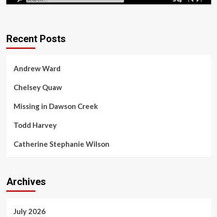
Madison Scott Found
Recent Posts
Missing in Dawson Creek
Dawson Creek, B.C., where residents feel besieged
Andrew Ward
by violence amid a wave of killings and
disappearances. Many residents say the RCMP has
evaded...
Chelsey Quaw
Missing in Dawson Creek
Todd Harvey
Catherine Stephanie Wilson
Archives
July 2026