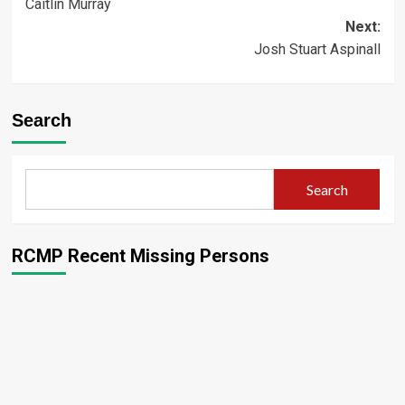
Caitlin Murray
navigation
Next:
Josh Stuart Aspinall
Search
Search
RCMP Recent Missing Persons