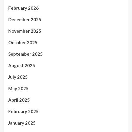
February 2026
December 2025
November 2025
October 2025
September 2025
August 2025
July 2025
May 2025
April 2025
February 2025
January 2025