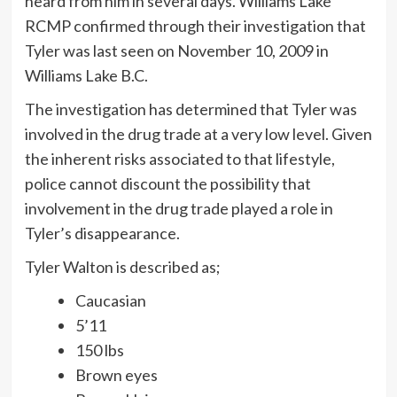
heard from him in several days. Williams Lake
RCMP confirmed through their investigation that
Tyler was last seen on November 10, 2009 in
Williams Lake B.C.
The investigation has determined that Tyler was
involved in the drug trade at a very low level. Given
the inherent risks associated to that lifestyle,
police cannot discount the possibility that
involvement in the drug trade played a role in
Tyler’s disappearance.
Tyler Walton is described as;
Caucasian
5’11
150 lbs
Brown eyes