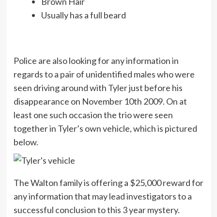
Brown Hair
Usually has a full beard
Police are also looking for any information in
regards to a pair of unidentified males who were
seen driving around with Tyler just before his
disappearance on November 10th 2009. On at
least one such occasion the trio were seen
together in Tyler’s own vehicle, which is pictured
below.
The Walton family is offering a $25,000 reward for
any information that may lead investigators to a
successful conclusion to this 3 year mystery.