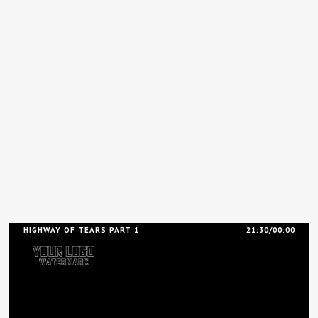
HIGHWAY OF TEARS PART 1
21:30/00:00