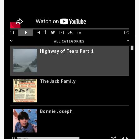
ALL CATEGORIES
Highway of Tears Part 1
The Jack Family
Bonnie Joseph