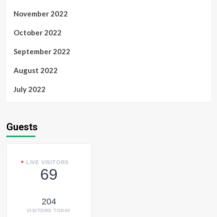
November 2022
October 2022
September 2022
August 2022
July 2022
Guests
LIVE VISITORS
69
204
VISITORS TODAY