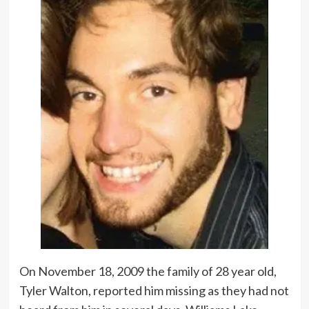
On November 18, 2009 the family of 28 year old,
Tyler Walton, reported him missing as they had not