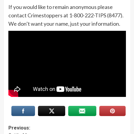
If you would like to remain anonymous please
contact Crimestoppers at 1-800-222-TIPS (8477).
We don’t want your name, just your information.
Post
Previous: