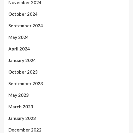
November 2024
October 2024
September 2024
May 2024
April 2024
January 2024
October 2023
September 2023
May 2023
March 2023
January 2023
December 2022