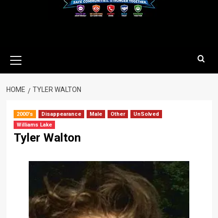
Primary
Menu
HOME
TYLER WALTON
2000's
Disappearance
Male
Other
UnSolved
Williams Lake
Tyler Walton