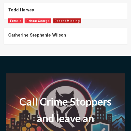
Todd Harvey
Female
Prince George
Recent Missing
Catherine Stephanie Wilson
Call Crime Stoppers
and leave
an