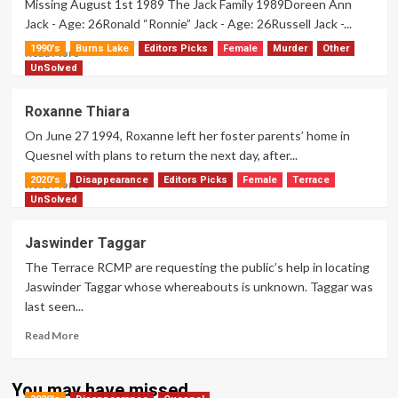
Missing August 1st 1989 The Jack Family 1989Doreen Ann
Jack - Age: 26Ronald “Ronnie” Jack - Age: 26Russell Jack -...
1990's
Burns Lake
Editors Picks
Female
Murder
Other
Read
Read More
more
UnSolved
about
The
Roxanne Thiara
Jack
On June 27 1994, Roxanne left her foster parents’ home in
Family
Quesnel with plans to return the next day, after...
2020's
Disappearance
Editors Picks
Female
Terrace
Read
Read More
more
UnSolved
about
Roxanne
Jaswinder Taggar
Thiara
The Terrace RCMP are requesting the public’s help in locating
Jaswinder Taggar whose whereabouts is unknown. Taggar was
last seen...
Read
Read More
more
about
Jaswinder
You may have missed