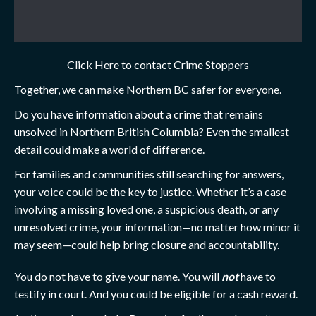
Click Here to contact Crime Stoppers
Together, we can make Northern BC safer for everyone.
Do you have information about a crime that remains
unsolved in Northern British Columbia? Even the smallest
detail could make a world of difference.
For families and communities still searching for answers,
your voice could be the key to justice. Whether it’s a case
involving a missing loved one, a suspicious death, or any
unresolved crime, your information—no matter how minor it
may seem—could help bring closure and accountability.
You do not have to give your name. You will
not
have to
testify in court. And you could be eligible for a cash reward.