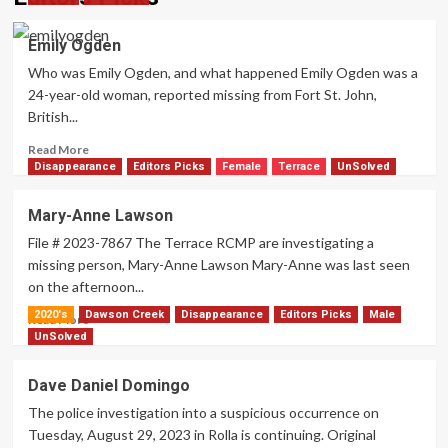
Emily Ogden
Who was Emily Ogden, and what happened Emily Ogden was a
24-year-old woman, reported missing from Fort St. John,
British...
Read
Read More
more
Disappearance
Editors Picks
Female
Terrace
UnSolved
about
Emily
Mary-Anne Lawson
Ogden
File # 2023-7867 The Terrace RCMP are investigating a
missing person, Mary-Anne Lawson Mary-Anne was last seen
on the afternoon...
2020's
Dawson Creek
Disappearance
Editors Picks
Male
Read
Read More
more
UnSolved
about
Mary-
Dave Daniel Domingo
Anne
The police investigation into a suspicious occurrence on
Lawson
Tuesday, August 29, 2023 in Rolla is continuing. Original