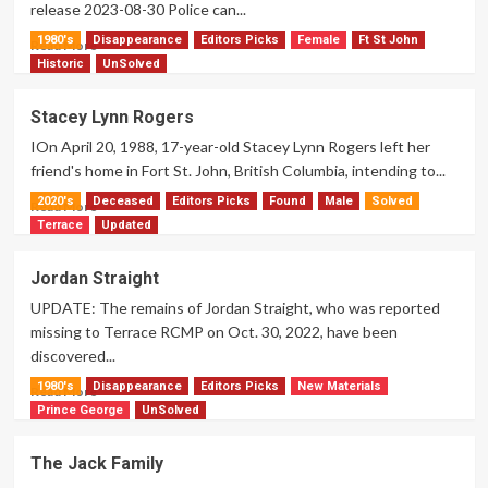
release 2023-08-30 Police can...
1980's
Disappearance
Editors Picks
Female
Ft St John
Read
Read More
more
Historic
UnSolved
about
Dave
Stacey Lynn Rogers
Daniel
IOn April 20, 1988, 17-year-old Stacey Lynn Rogers left her
Domingo
friend's home in Fort St. John, British Columbia, intending to...
2020's
Deceased
Editors Picks
Found
Male
Solved
Read
Read More
more
Terrace
Updated
about
Stacey
Jordan Straight
Lynn
UPDATE: The remains of Jordan Straight, who was reported
Rogers
missing to Terrace RCMP on Oct. 30, 2022, have been
discovered...
1980's
Disappearance
Editors Picks
New Materials
Read
Read More
more
Prince George
UnSolved
about
Jordan
The Jack Family
Straight