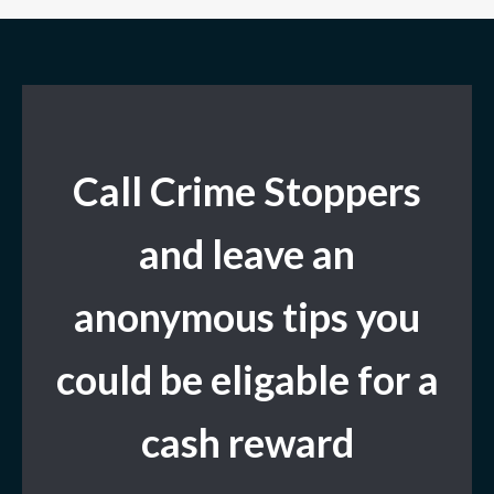
Call Crime Stoppers
and leave
an
anonymous tips you
could be eligable for a
cash reward